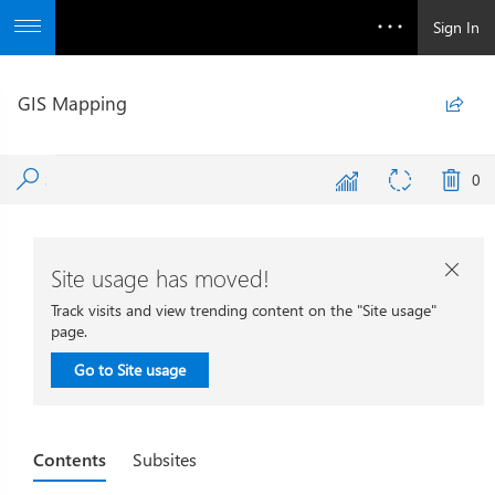
Sign In
GIS Mapping

0
Site usage has moved!

Track visits and view trending content on the "Site usage"
page.
Go to Site usage
Contents
Subsites