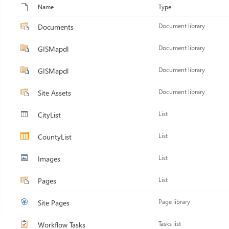
Name
Type
Documents
Document library
GISMapdl
Document library
GISMapdl
Document library
Site Assets
Document library
CityList
List
CountyList
List
Images
List
Pages
List
Site Pages
Page library
Workflow Tasks
Tasks list