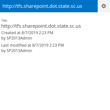
http://tfs.sharepoint.dot.state.sc.us
Title
http://tfs.sharepoint.dot.state.sc.us
Created at 8/7/2019 2:23 PM
by SP2013Admin
Last modified at 8/7/2019 2:23 PM
by SP2013Admin