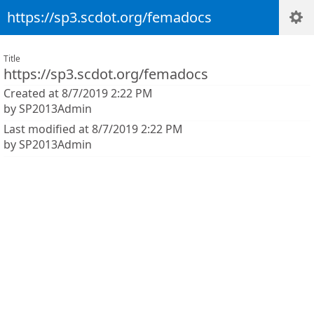
https://sp3.scdot.org/femadocs
Title
https://sp3.scdot.org/femadocs
Created at 8/7/2019 2:22 PM
by SP2013Admin
Last modified at 8/7/2019 2:22 PM
by SP2013Admin