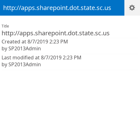
http://apps.sharepoint.dot.state.sc.us
Title
http://apps.sharepoint.dot.state.sc.us
Created at 8/7/2019 2:23 PM
by SP2013Admin
Last modified at 8/7/2019 2:23 PM
by SP2013Admin