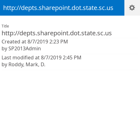
http://depts.sharepoint.dot.state.sc.us
Title
http://depts.sharepoint.dot.state.sc.us
Created at 8/7/2019 2:23 PM
by SP2013Admin
Last modified at 8/7/2019 2:45 PM
by Roddy, Mark, D.