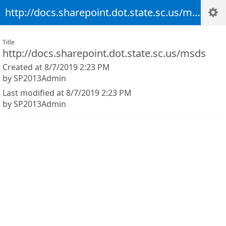
http://docs.sharepoint.dot.state.sc.us/msds
Title
http://docs.sharepoint.dot.state.sc.us/msds
Created at 8/7/2019 2:23 PM
by SP2013Admin
Last modified at 8/7/2019 2:23 PM
by SP2013Admin