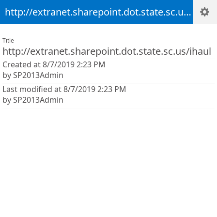
http://extranet.sharepoint.dot.state.sc.us/ihaul
Title
http://extranet.sharepoint.dot.state.sc.us/ihaul
Created at 8/7/2019 2:23 PM
by SP2013Admin
Last modified at 8/7/2019 2:23 PM
by SP2013Admin