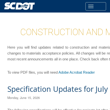
Toggle
navigatio
CONSTRUCTION AND 
Here you will find updates related to construction and materia
changes to materials acceptance policies. All changes will be r
most recent announcements all in one place. Check back often 
To view PDF files, you will need
Adobe Acrobat Reader
Specification Updates for July
Monday, June 15, 2026