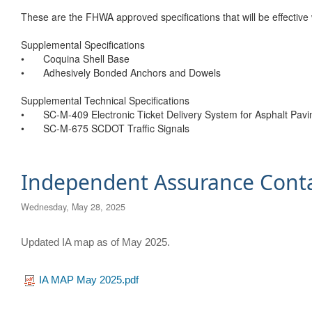
These are the FHWA approved specifications that will be effective
Supplemental Specifications
•
Coquina Shell Base
•
Adhesively Bonded Anchors and Dowels
Supplemental Technical Specifications
•
SC-M-409 Electronic Ticket Delivery System for Asphalt Pavi
•
SC-M-675 SCDOT Traffic Signals
Independent Assurance Cont
Wednesday, May 28, 2025
​Updated IA map as of May 2025.
IA MAP May 2025.pdf