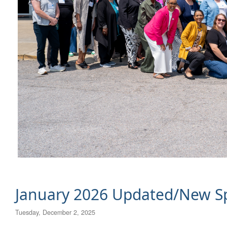
January 2026 Updated/New Sp
Tuesday, December 2, 2025