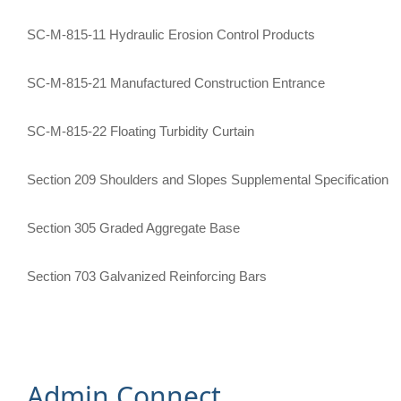
SC-M-815-11 Hydraulic Erosion Control Products
SC-M-815-21 Manufactured Construction Entrance
SC-M-815-22 Floating Turbidity Curtain
Section 209 Shoulders and Slopes Supplemental Specification
Section 305 Graded Aggregate Base
Section 703 Galvanized Reinforcing Bars​
Admin Connect