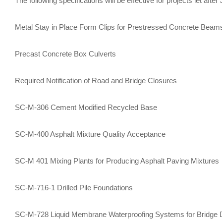
​The following specifications will be effective for projects let after
Metal Stay in Place Form Clips for Prestressed Concrete Beam
Precast Concrete Box Culverts
Required Notification of Road and Bridge Closures
SC-M-306 Cement Modified Recycled Base
SC-M-400 Asphalt Mixture Quality Acceptance
SC-M 401 Mixing Plants for Producing Asphalt Paving Mixtures
SC-M-716-1 Drilled Pile Foundations
SC-M-728 Liquid Membrane Waterproofing Systems for Bridge