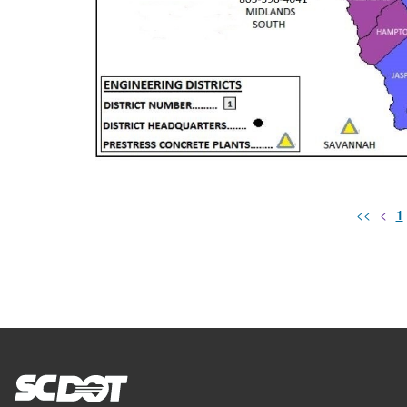
<<
<
1