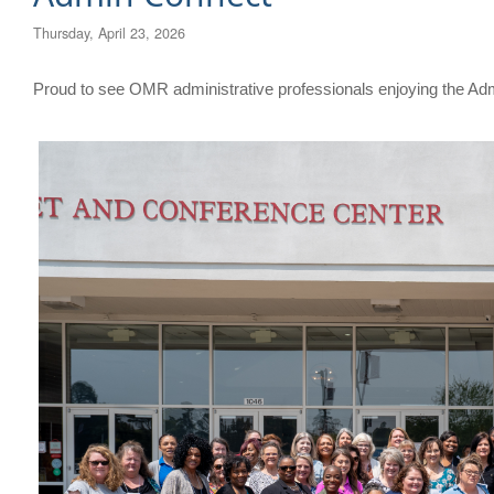
Thursday, April 23, 2026
​Proud to see OMR administrative professionals enjoying the A