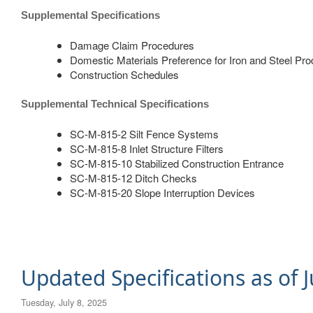
Supplemental Specifications
Damage Claim Procedures
Domestic Materials Preference for Iron and Steel Pr
Construction Schedules
​Supplemental Technical Specifications
SC-M-815-2 Silt Fence Systems
SC-M-815-8 Inlet Structure Filters
SC-M-815-10 Stabilized Construction Entrance
SC-M-815-12 Ditch Checks
SC-M-815-20 Slope Interruption Devices
Updated Specifications as of J
Tuesday, July 8, 2025