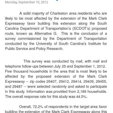
Monday, September 10, 2012
A solid majority of Charleston area residents who are
likely to be most affected by the extension of the Mark Clark
Expressway favor building this extension along the South
Carolina Department of Transportation’s (SCDOT’s) proposed
route, known as Alternative G.
This is the conclusion of a
survey commissioned by the Department of Transportation
conducted by the University of South Carolina’s Institute for
Public Service and Policy Research.
This survey was conducted by mail, with mail and
telephone follow-ups between July 25 and September 1, 2012.
Five thousand households in the area that is most likely to be
affected by the proposed extension of the Mark Clark
Expressway -- zip codes 29407, 29412, 29414, 29439, 29455,
and 29487 -- were selected randomly and asked to participate
in this study. Information was provided from 2,189 households.
The overall response rate for this study was 44.5%.
Overall, 72.2% of respondents in the target area favor
building the extension of the Mark Clark Expressway along this