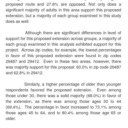
proposed route and 27.8% are opposed. Not only does a
significant majority of adults in this area support this proposed
extension, but a majority of each group examined in this study
does as well.
Although there are significant differences in level of
support for this proposed extension across groups, a majority of
each group examined in this analysis exhibited support for this
project.
Across zip codes, for example, the lowest percentages
in favor of this proposed extension were found in zip codes
29487 and 29412.
Even in these two areas, however, there
was majority support for this proposal: 60.0% in zip code 29487
and 62.8% in 29412.
Similarly, a higher percentage of older than younger
respondents favored the proposed extension.
Even among
those under 30, there was a solid majority (68.0%) in favor of
the extension, as there was among those ages 30 to 44
(69.4%).
The percentage in favor increased to 73.1% among
those ages 45 to 64, and to 80.4% among those age 65 or
older.