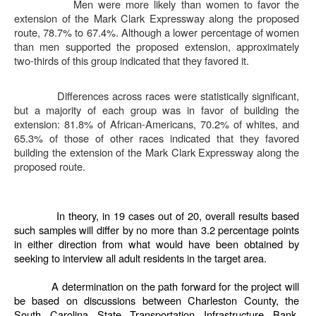
Men were more likely than women to favor the
extension of the Mark Clark Expressway along the proposed
route, 78.7% to 67.4%. Although a lower percentage of women
than men supported the proposed extension, approximately
two-thirds of this group indicated that they favored it.
Differences across races were statistically significant,
but a majority of each group was in favor of building the
extension: 81.8% of African-Americans, 70.2% of whites, and
65.3% of those of other races indicated that they favored
building the extension of the Mark Clark Expressway along the
proposed route.
In theory, in 19 cases out of 20, overall results based
such samples will differ by no more than 3.2 percentage points
in either direction from what would have been obtained by
seeking to interview all adult residents in the target area.
A determination on the path forward for the project will
be based on discussions between Charleston County, the
South Carolina State Transportation Infrastructure Bank,