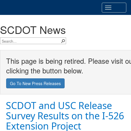
Toggle
navigatio
SCDOT News
This page is being retired. Please visit
clicking the button below.
Go To New Press Releases
SCDOT and USC Release
Survey Results on the I-526
Extension Project