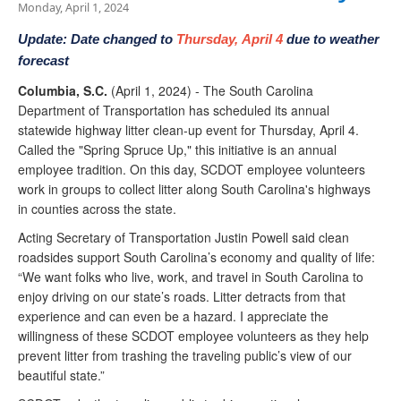
Monday, April 1, 2024
Update:
Date changed to
Thursday, April 4
due to weather
forecast
Columbia, S.C.
(April 1, 2024) - The South Carolina
Department of Transportation has scheduled its annual
statewide highway litter clean-up event for Thursday, April 4.
Called the "Spring Spruce Up," this initiative is an annual
employee tradition. On this day, SCDOT employee volunteers
work in groups to collect litter along South Carolina's highways
in counties across the state.
Acting Secretary of Transportation Justin Powell said clean
roadsides support South Carolina’s economy and quality of life:
“We want folks who live, work, and travel in South Carolina to
enjoy driving on our state’s roads. Litter detracts from that
experience and can even be a hazard. I appreciate the
willingness of these SCDOT employee volunteers as they help
prevent litter from trashing the traveling public’s view of our
beautiful state.”