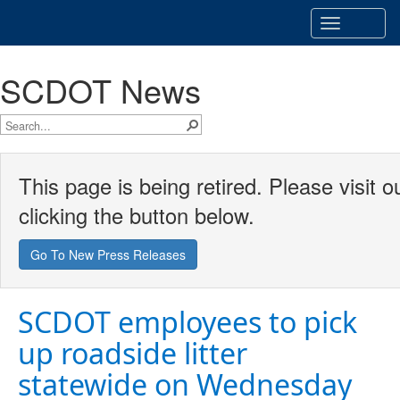
Toggle
navigatio
SCDOT News
This page is being retired. Please visit
clicking the button below.
Go To New Press Releases
SCDOT employees to pick
up roadside litter
statewide on Wednesday