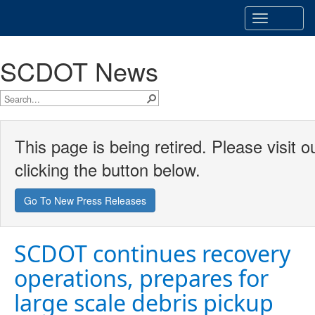
Toggle
navigatio
SCDOT News
This page is being retired. Please visit
clicking the button below.
Go To New Press Releases
SCDOT continues recovery
operations, prepares for
large scale debris pickup