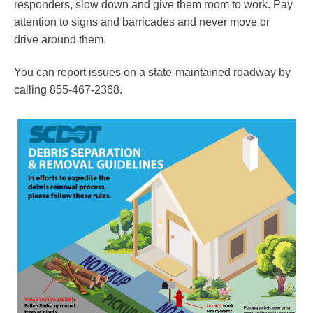
responders, slow down and give them room to work. Pay
attention to signs and barricades and never move or
drive around them.
You can report issues on a state-maintained roadway by
calling 855-467-2368.