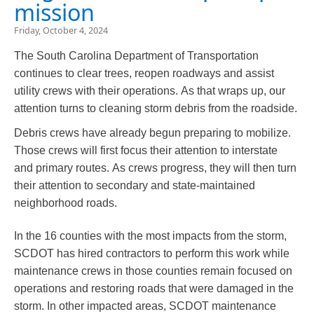
mission
Friday, October 4, 2024
The South Carolina Department of Transportation
continues to clear trees, reopen roadways and assist
utility crews with their operations. As that wraps up, our
attention turns to cleaning storm debris from the roadside.​
Debris crews have already begun preparing to mobilize.
Those crews will first focus their attention to interstate
and primary routes. As crews progress, they will then turn
their attention to secondary and state-maintained
neighborhood roads.
In the 16 counties with the most impacts from the storm,
SCDOT has hired contractors to perform this work while
maintenance crews in those counties remain focused on
operations and restoring roads that were damaged in the
storm. In other impacted areas, SCDOT maintenance