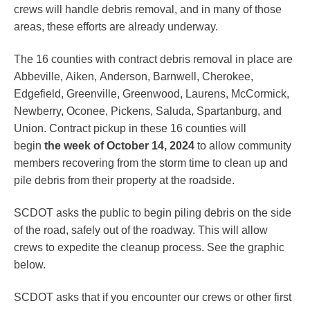
crews will handle debris removal, and in many of those
areas, these efforts are already underway.
The 16 counties with contract debris removal in place are
Abbeville, Aiken, Anderson, Barnwell, Cherokee,
Edgefield, Greenville, Greenwood, Laurens, McCormick,
Newberry, Oconee, Pickens, Saluda, Spartanburg, and
Union. Contract pickup in these 16 counties will
begin
the week of October 14, 2024
to allow community
members recovering from the storm time to clean up and
pile debris from their property at the roadside.
SCDOT asks the public to begin piling debris on the side
of the road, safely out of the roadway. This will allow
crews to expedite the cleanup process. See the graphic
below.
SCDOT asks that if you encounter our crews or other first