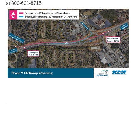
at 800-601-8715.​