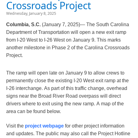
Crossroads Project
Wednesday, January 8, 2025
Columbia, S.C.
(January 7, 2025)— The South Carolina
Department of Transportation will open a new exit ramp
from I-20 West to I-26 West on January 9. This marks
another milestone in Phase 2 of the Carolina Crossroads
Project.
The ramp will open late on January 9 to allow crews to
permanently close the existing I-20 West exit ramp at the
I-26 interchange. As part of this traffic change, overhead
signs near the Broad River Road overpass will direct
drivers where to exit using the new ramp. A map of the
area can be found below.
Visit the
project webpage
​ for other project information
and updates. The public may also call the Project Hotline