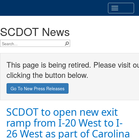
Toggle
navigatio
SCDOT News
This page is being retired. Please visit
clicking the button below.
Go To New Press Releases
SCDOT to open new exit
ramp from I-20 West to I-
26 West as part of Carolina