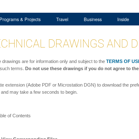
Programs & Projects
Travel
Business
Inside
CHNICAL DRAWINGS AND D
drawings are for information only and subject to the
TERMS OF US
 such terms.
Do not use these drawings if you do not agree to the
ate extension (Adobe PDF or Microstation DGN) to download the prefer
and may take a few seconds to begin.
ble of Contents