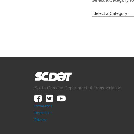
Select a Category t
South Carolina Department of Transportation
Resources
Disclaimer
Privacy