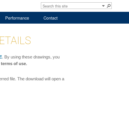
Performance
Contact
ETAILS
E
. By using these drawings, you
 terms of use.
red file. The download will open a