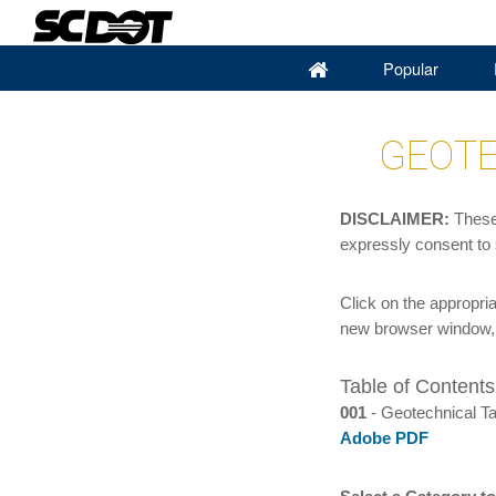
(current)
Popular
GEOTE
DISCLAIMER:
These 
expressly consent to
Click on the appropri
new browser window, 
Table of Contents
001
- Geotechnical Ta
Adobe PDF