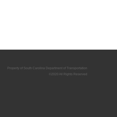
Property of South Carolina Department of Transportation
©2020 All Rights Reserved