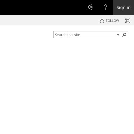
Sign in
FOLLOW