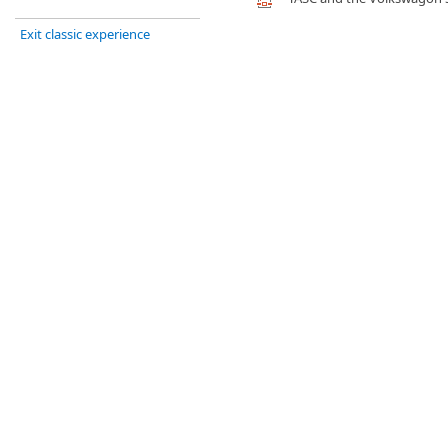
Exit classic experience