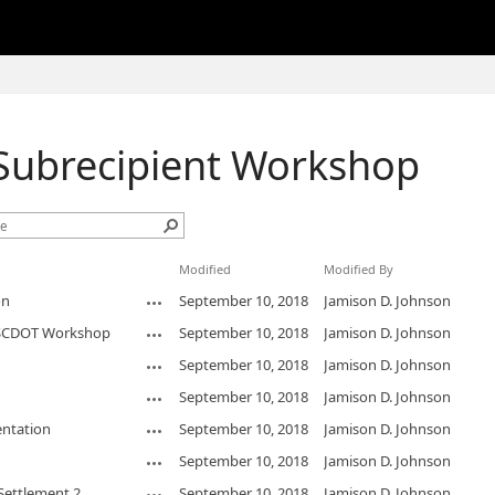
ubrecipient Workshop
Modified
Modified By
on
September 10, 2018
Jamison D. Johnson
r SCDOT Workshop
September 10, 2018
Jamison D. Johnson
September 10, 2018
Jamison D. Johnson
September 10, 2018
Jamison D. Johnson
ntation
September 10, 2018
Jamison D. Johnson
September 10, 2018
Jamison D. Johnson
Settlement 2
September 10, 2018
Jamison D. Johnson