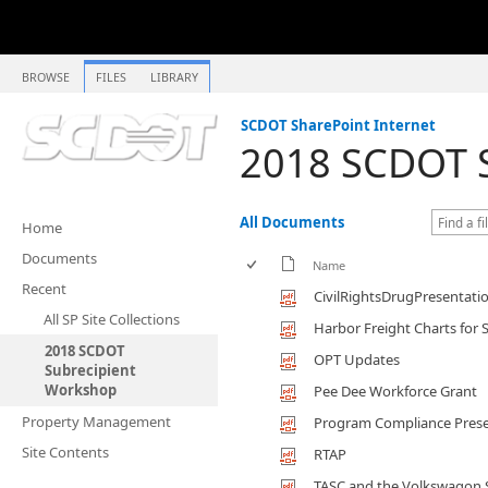
BROWSE
FILES
LIBRARY
SCDOT SharePoint Internet
2018 SCDOT S
All Documents
Home
Documents
Name
Recent
CivilRightsDrugPresentati
All SP Site Collections
Harbor Freight Charts fo
2018 SCDOT
OPT Updates
Subrecipient
Workshop
Pee Dee Workforce Grant
Property Management
Program Compliance Prese
Site Contents
RTAP
TASC and the Volkswagon 