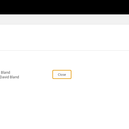
 Bland
David Bland