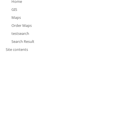
Home
GIS
Maps
Order Maps
testsearch
Search Result
Site contents