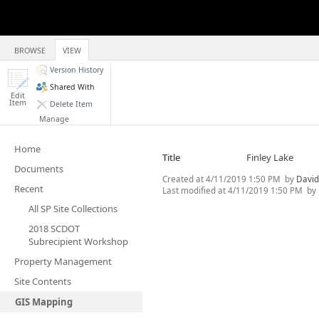
BROWSE
VIEW
Version History
Shared With
Edit
Item
Delete Item
Manage
Home
Title
Finley Lake
Documents
Created at
4/11/2019 1:50 PM
by
David
Recent
Last modified at
4/11/2019 1:50 PM
by
All SP Site Collections
2018 SCDOT
Subrecipient Workshop
Property Management
Site Contents
GIS Mapping