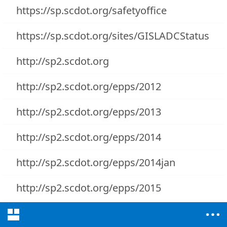
https://sp.scdot.org/safetyoffice
https://sp.scdot.org/sites/GISLADCStatus
http://sp2.scdot.org
http://sp2.scdot.org/epps/2012
http://sp2.scdot.org/epps/2013
http://sp2.scdot.org/epps/2014
http://sp2.scdot.org/epps/2014jan
http://sp2.scdot.org/epps/2015
http://sp2.scdot.org/sites/AppCatalog