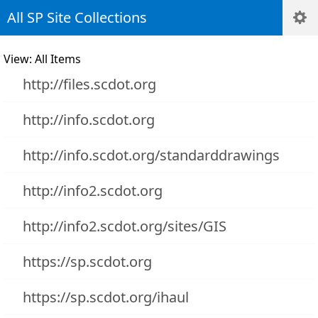
All SP Site Collections
View: All Items
http://files.scdot.org
http://info.scdot.org
http://info.scdot.org/standarddrawings
http://info2.scdot.org
http://info2.scdot.org/sites/GIS
https://sp.scdot.org
https://sp.scdot.org/ihaul