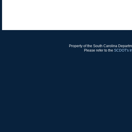
Property of the South Carolina Departm
Please refer to the
SCDOT's In