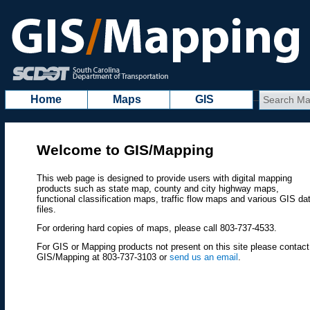
Home
Maps
GIS
Welcome to GIS/Mapping
This web page is designed to provide users with digital mapping
products such as state map, county and city highway maps,
functional classification maps, traffic flow maps and various GIS da
files.
For ordering hard copies of maps, please call 803-737-4533.
For GIS or Mapping products not present on this site please contact
GIS/Mapping at 803-737-3103 or
send us an email
.